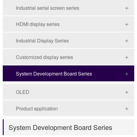
Industrial serial screen series
HDMI display series
Industrial Display Series
Customized display series
System Development Board Series
OLED
Product application
System Development Board Series