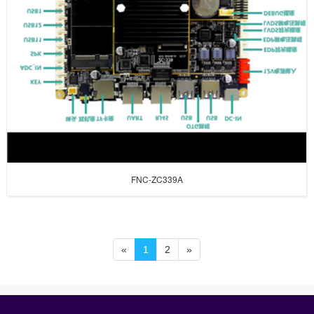
FNC-ZC339A
«
1
2
»