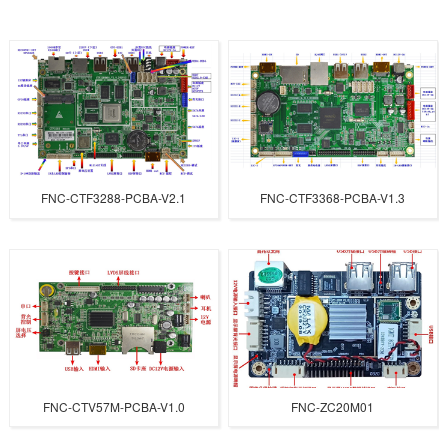
FNC-CTF3288-PCBA-V2.1
FNC-CTF3368-PCBA-V1.3
FNC-CTV57M-PCBA-V1.0
FNC-ZC20M01