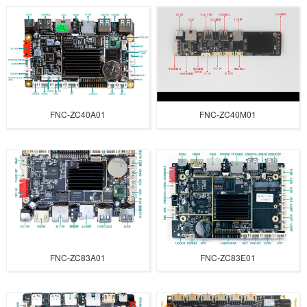
FNC-ZC40A01
FNC-ZC40M01
FNC-ZC83A01
FNC-ZC83E01