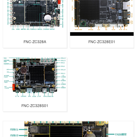
FNC-ZC328A
FNC-ZC328E01
FNC-ZC328S01