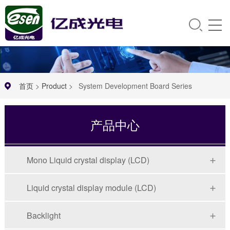
首页
>
Product
>
System Development Board Series
产品中心
Mono Liquid crystal display (LCD)
Liquid crystal display module (LCD)
Backlight