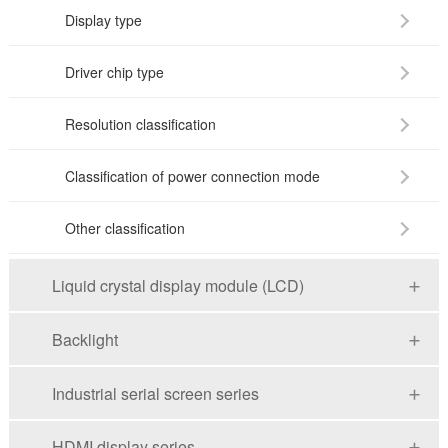
Display type
Driver chip type
Resolution classification
Classification of power connection mode
Other classification
Liquid crystal display module (LCD)
Backlight
Industrial serial screen series
HDMI display series