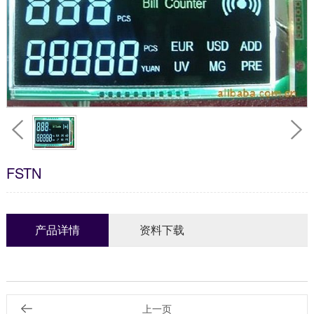
FSTN
产品详情
资料下载
上一页