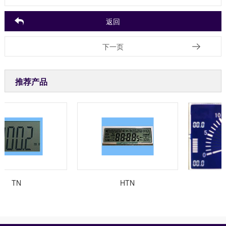
返回
下一页
推荐产品
TN
HTN
汽