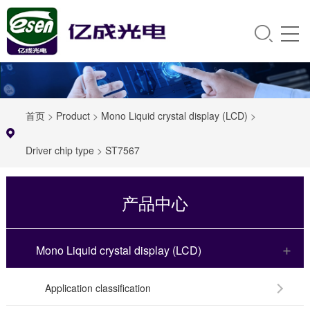
首页
>
Product
>
Mono Liquid crystal display (LCD)
>
Driver chip type
>
ST7567
产品中心
Mono Liquid crystal display (LCD)
Application classification