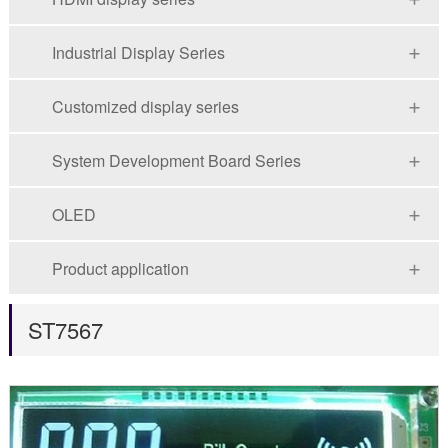
Industrial Display Series
Customized display series
System Development Board Series
OLED
Product application
ST7567